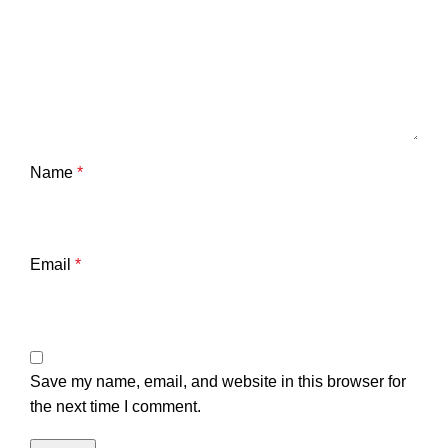
Name
*
Email
*
Save my name, email, and website in this browser for
the next time I comment.