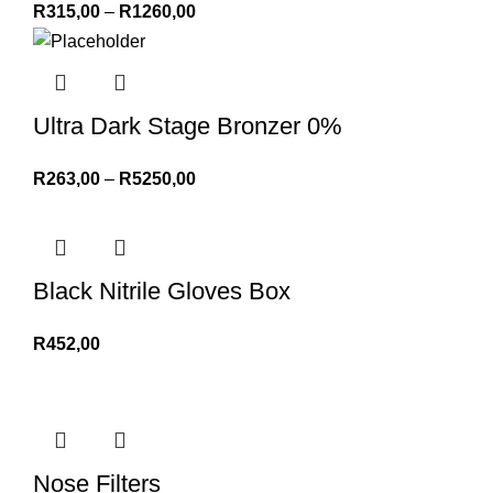
R
315,00
–
R
1260,00
Ultra Dark Stage Bronzer 0%
R
263,00
–
R
5250,00
Black Nitrile Gloves Box
R
452,00
Nose Filters