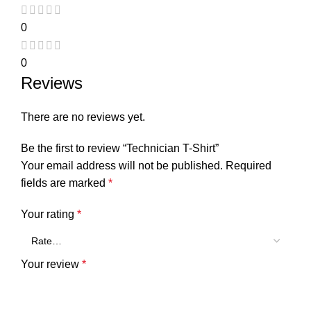
0
0
Reviews
There are no reviews yet.
Be the first to review “Technician T-Shirt”
Your email address will not be published.
Required
fields are marked
*
Your rating
*
Your review
*