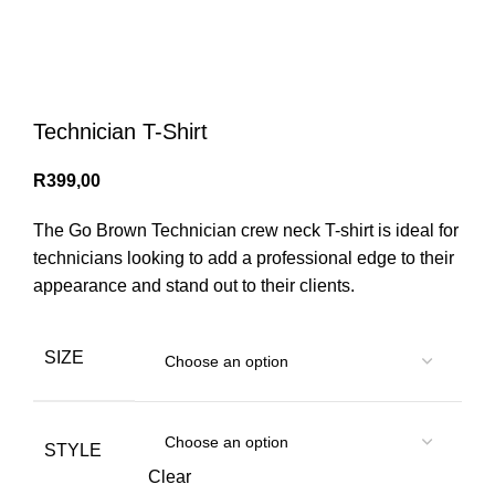
Menu
0
items
/
R
0,00
Login / Register
Technician T-Shirt
R
399,00
The Go Brown Technician crew neck T-shirt is ideal for
technicians looking to add a professional edge to their
appearance and stand out to their clients.
SIZE
STYLE
Clear