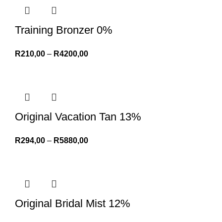
Training Bronzer 0%
R
210,00
–
R
4200,00
Original Vacation Tan 13%
R
294,00
–
R
5880,00
Original Bridal Mist 12%