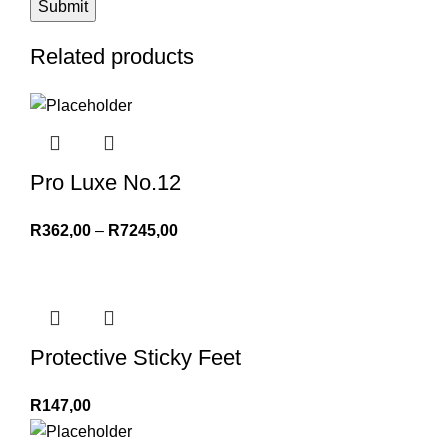
Related products
Pro Luxe No.12
R
362,00
–
R
7245,00
Protective Sticky Feet
R
147,00