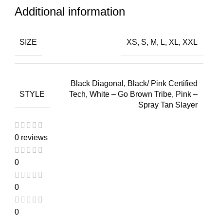
Additional information
SIZE
XS, S, M, L, XL, XXL
Black Diagonal, Black/ Pink Certified
STYLE
Tech, White – Go Brown Tribe, Pink –
Spray Tan Slayer
0 reviews
0
0
0