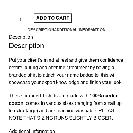
ADD TO CART
DESCRIPTION
ADDITIONAL INFORMATION
Description
Description
Put your client’s mind at rest and give them confidence
before, during and after their treatment by having a
branded shirt to attach your name badge to, this will
showcase your expert knowledge and finish your look.
These branded T-shirts are made with
100% carded
cotton
, comes in various sizes (ranging from small up
to extra-large) and are machine washable. PLEASE
NOTE THAT SIZING RUNS SLIGHTLY BIGGER.
Additional information