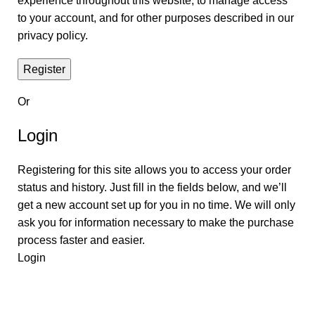
experience throughout this website, to manage access
to your account, and for other purposes described in our
privacy policy
.
Register
Or
Login
Registering for this site allows you to access your order
status and history. Just fill in the fields below, and we’ll
get a new account set up for you in no time. We will only
ask you for information necessary to make the purchase
process faster and easier.
Login