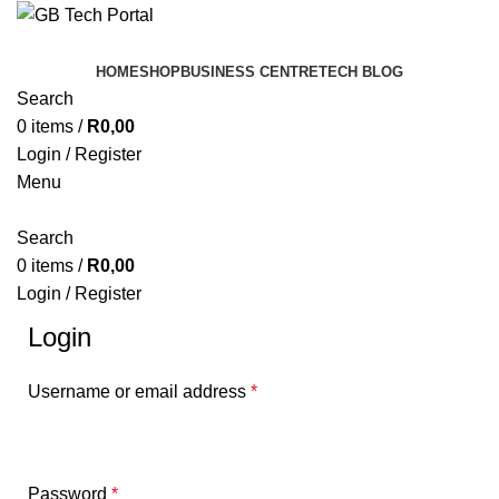
HOME
SHOP
BUSINESS CENTRE
TECH BLOG
Search
0
items
/
R
0,00
Login / Register
Menu
Search
0
items
/
R
0,00
Login / Register
Login
Username or email address
*
Password
*