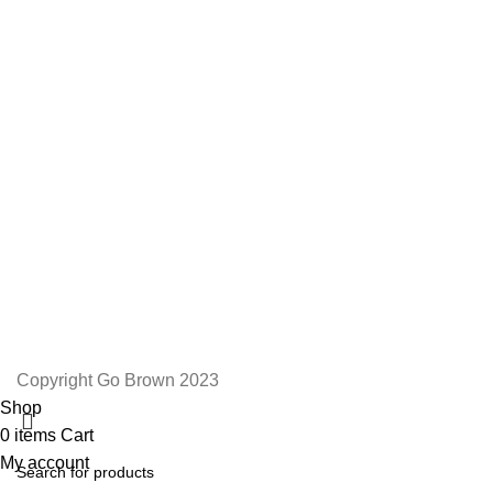
We Appreciate You
Phone:+27 71204 1010
Email: admin@gobrown.co.za
PRIVACY POLICY
TERMS AND CONDITIONS
ORDER AND SHIPPING
RETURNS AND REFUNDS
Copyright Go Brown 2023
Shop
0
items
Cart
My account