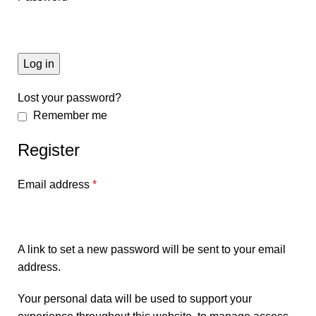
Log in
Lost your password?
Remember me
Register
Email address
*
A link to set a new password will be sent to your email
address.
Your personal data will be used to support your