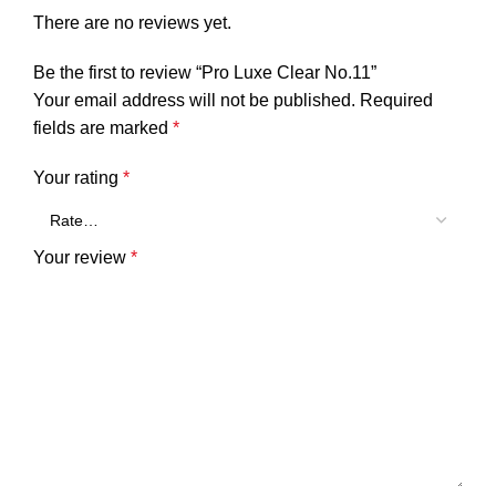
There are no reviews yet.
Be the first to review “Pro Luxe Clear No.11”
Your email address will not be published.
Required
fields are marked
*
Your rating
*
Your review
*