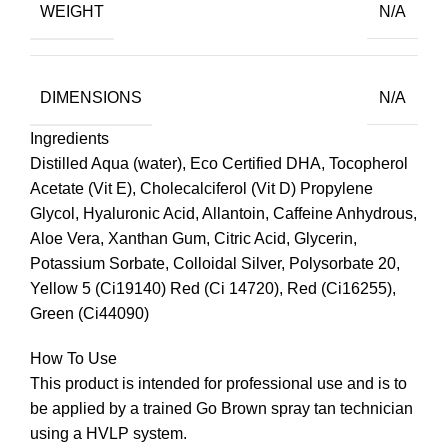
WEIGHT
N/A
DIMENSIONS
N/A
Ingredients
Distilled Aqua (water), Eco Certified DHA, Tocopherol
Acetate (Vit E), Cholecalciferol (Vit D) Propylene
Glycol, Hyaluronic Acid, Allantoin, Caffeine Anhydrous,
Aloe Vera, Xanthan Gum, Citric Acid, Glycerin,
Potassium Sorbate, Colloidal Silver, Polysorbate 20,
Yellow 5 (Ci19140) Red (Ci 14720), Red (Ci16255),
Green (Ci44090)
How To Use
This product is intended for professional use and is to
be applied by a trained Go Brown spray tan technician
using a HVLP system.