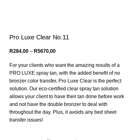
Menu
0
items
/
R
0,00
Login / Register
Pro Luxe Clear No.11
R
284,00
–
R
5670,00
For your clients who want the amazing results of a
PRO LUXE spray tan, with the added benefit of no
bronzer color transfer, Pro Luxe Clear is the perfect
solution. Our eco-certified clear spray tan solution
allows your client to have their tan done before work
and not have the double bronzer to deal with
throughout the day. Plus, it avoids any bed sheet
transfer issues!