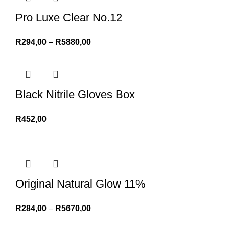
Pro Luxe Clear No.12
R
294,00
–
R
5880,00
Black Nitrile Gloves Box
R
452,00
Original Natural Glow 11%
R
284,00
–
R
5670,00