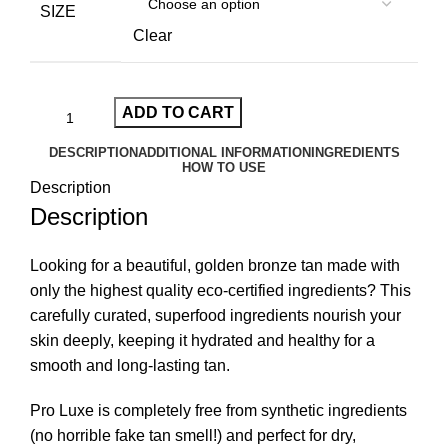
SIZE
Clear
ADD TO CART
DESCRIPTION
ADDITIONAL INFORMATION
INGREDIENTS
HOW TO USE
Description
Description
Looking for a beautiful, golden bronze tan made with
only the highest quality eco-certified ingredients? This
carefully curated, superfood ingredients nourish your
skin deeply, keeping it hydrated and healthy for a
smooth and long-lasting tan.
Pro Luxe is completely free from synthetic ingredients
(no horrible fake tan smell!) and perfect for dry,