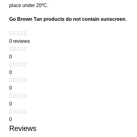
place under 20ºC.
Go Brown Tan products do not contain sunscreen.
0 reviews
0
0
0
0
0
Reviews