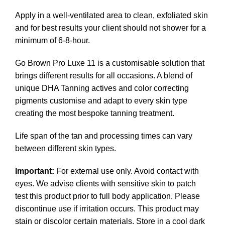
Apply in a well-ventilated area to clean, exfoliated skin
and for best results your client should not shower for a
minimum of 6-8-hour.
Go Brown Pro Luxe 11 is a customisable solution that
brings different results for all occasions. A blend of
unique DHA Tanning actives and color correcting
pigments customise and adapt to every skin type
creating the most bespoke tanning treatment.
Life span of the tan and processing times can vary
between different skin types.
Important:
For external use only. Avoid contact with
eyes. We advise clients with sensitive skin to patch
test this product prior to full body application. Please
discontinue use if irritation occurs. This product may
stain or discolor certain materials. Store in a cool dark