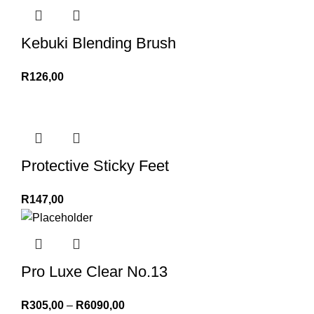
Kebuki Blending Brush
R
126,00
Protective Sticky Feet
R
147,00
Pro Luxe Clear No.13
R
305,00
–
R
6090,00