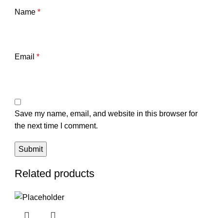
Name
*
Email
*
Save my name, email, and website in this browser for
the next time I comment.
Related products