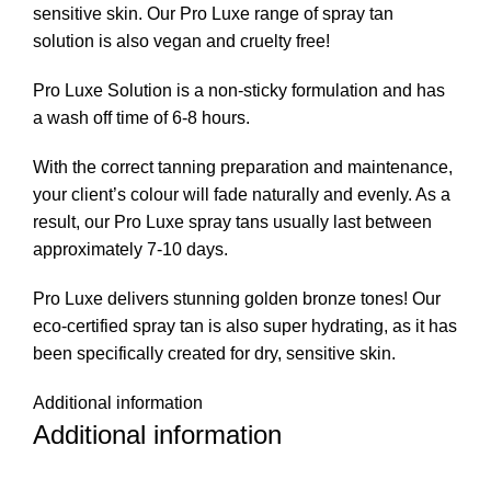
sensitive skin. Our Pro Luxe range of spray tan
solution is also vegan and cruelty free!
Pro Luxe Solution is a non-sticky formulation and has
a wash off time of 6-8 hours.
With the correct tanning preparation and maintenance,
your client’s colour will fade naturally and evenly. As a
result, our Pro Luxe spray tans usually last between
approximately 7-10 days.
Pro Luxe delivers stunning golden bronze tones! Our
eco-certified spray tan is also super hydrating, as it has
been specifically created for dry, sensitive skin.
Additional information
Additional information