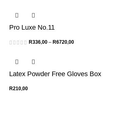
Pro Luxe No.11
R
336,00
–
R
6720,00
Latex Powder Free Gloves Box
R
210,00
We Appreciate You
Phone:+27 71204 1010