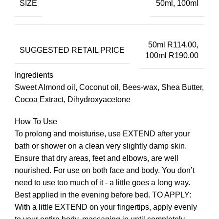
SIZE
50ml, 100ml
50ml R114.00,
SUGGESTED RETAIL PRICE
100ml R190.00
Ingredients
Sweet Almond oil, Coconut oil, Bees-wax, Shea Butter,
Cocoa Extract, Dihydroxyacetone
How To Use
To prolong and moisturise, use EXTEND after your
bath or shower on a clean very slightly damp skin.
Ensure that dry areas, feet and elbows, are well
nourished. For use on both face and body. You don’t
need to use too much of it - a little goes a long way.
Best applied in the evening before bed. TO APPLY:
With a little EXTEND on your fingertips, apply evenly