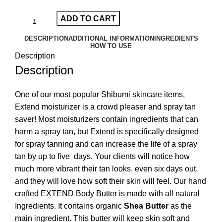
ADD TO CART
DESCRIPTION
ADDITIONAL INFORMATION
INGREDIENTS
HOW TO USE
Description
Description
One of our most popular Shibumi skincare items,
Extend moisturizer is a crowd pleaser and spray tan
saver! Most moisturizers contain ingredients that can
harm a spray tan, but Extend is specifically designed
for spray tanning and can increase the life of a spray
tan by up to five days. Your clients will notice how
much more vibrant their tan looks, even six days out,
and they will love how soft their skin will feel. Our hand
crafted EXTEND Body Butter is made with all natural
Ingredients. It contains organic
Shea Butter
as the
main ingredient. This butter will keep skin soft and