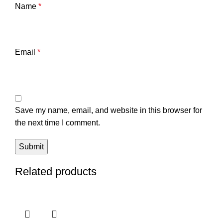
Name
*
Email
*
Save my name, email, and website in this browser for
the next time I comment.
Related products