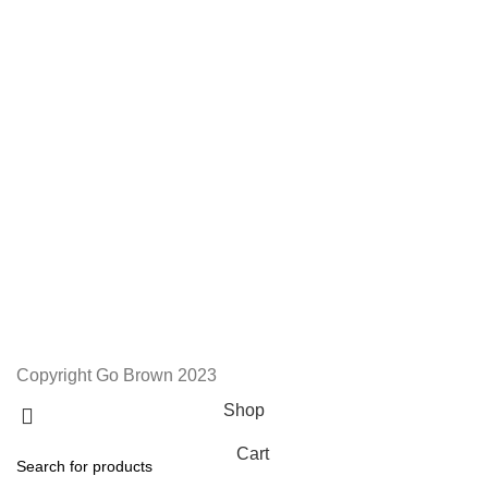
We Appreciate You
Phone:+27 71204 1010
Email: admin@gobrown.co.za
PRIVACY POLICY
TERMS AND CONDITIONS
ORDER AND SHIPPING
RETURNS AND REFUNDS
Copyright Go Brown 2023
Shop
Cart