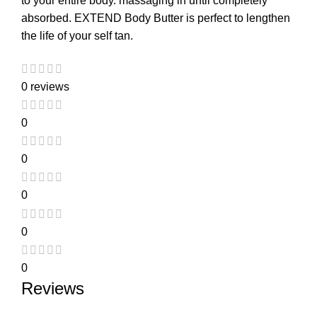
to your entire body. massaging in until completely
absorbed. EXTEND Body Butter is perfect to lengthen
the life of your self tan.
0 reviews
0
0
0
0
0
Reviews