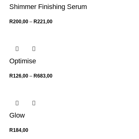
Shimmer Finishing Serum
R
200,00
–
R
221,00
Optimise
R
126,00
–
R
683,00
Glow
R
184,00