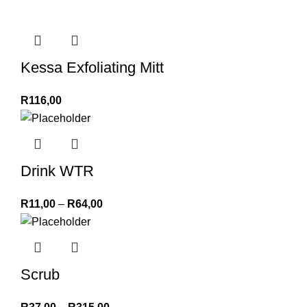
Kessa Exfoliating Mitt
R
116,00
Drink WTR
R
11,00
–
R
64,00
Scrub