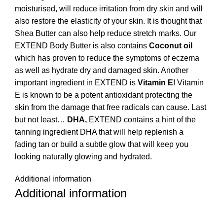
moisturised, will reduce irritation from dry skin and will
also restore the elasticity of your skin. It is thought that
Shea Butter can also help reduce stretch marks. Our
EXTEND Body Butter is also contains
Coconut oil
which has proven to reduce the symptoms of eczema
as well as hydrate dry and damaged skin. Another
important ingredient in EXTEND is
Vitamin E
! Vitamin
E is known to be a potent antioxidant protecting the
skin from the damage that free radicals can cause. Last
but not least…
DHA,
EXTEND contains a hint of the
tanning ingredient DHA that will help replenish a
fading tan or build a subtle glow that will keep you
looking naturally glowing and hydrated.
Additional information
Additional information