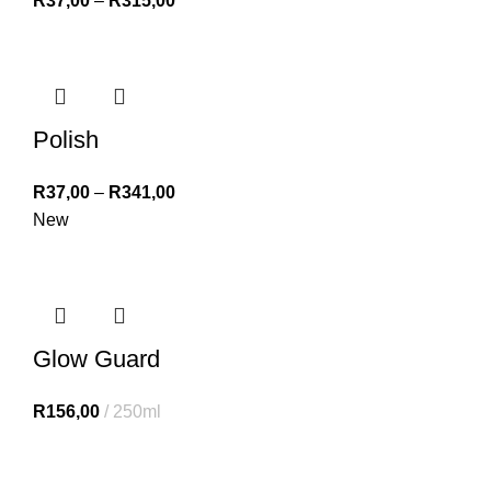
R
37,00
–
R
315,00
Polish
R
37,00
–
R
341,00
New
Glow Guard
R
156,00
250ml