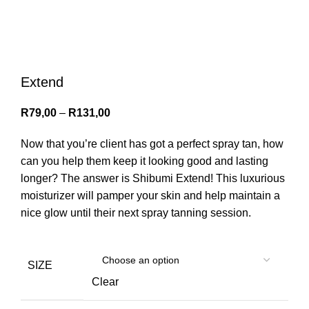
Menu
0
items
/
R
0,00
Login / Register
Extend
R
79,00
–
R
131,00
Now that you’re client has got a perfect spray tan, how
can you help them keep it looking good and lasting
longer? The answer is Shibumi Extend! This luxurious
moisturizer will pamper your skin and help maintain a
nice glow until their next spray tanning session.
SIZE
Clear