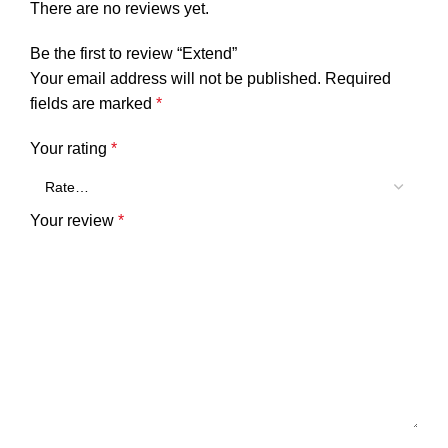
There are no reviews yet.
Be the first to review “Extend”
Your email address will not be published.
Required
fields are marked
*
Your rating
*
Your review
*