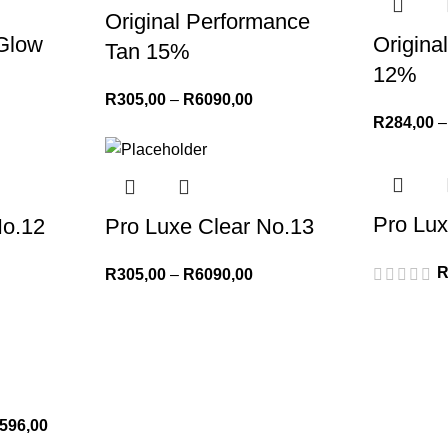
Original Performance
 Glow
Origin
Tan 15%
12%
R
305,00
–
R
6090,00
R
284,00
–
Pro Lux
No.12
Pro Luxe Clear No.13
R
305,00
–
R
6090,00
596,00