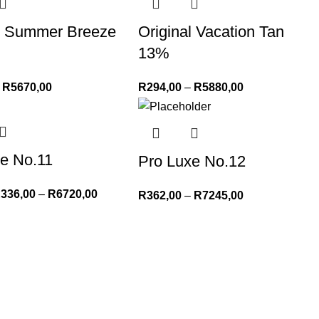
al Summer Breeze
Original Vacation Tan
13%
R
5670,00
R
294,00
–
R
5880,00
e No.11
Pro Luxe No.12
R
336,00
–
R
6720,00
R
362,00
–
R
7245,00