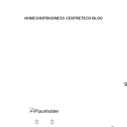
HOME
SHOP
BUSINESS CENTRE
TECH BLOG