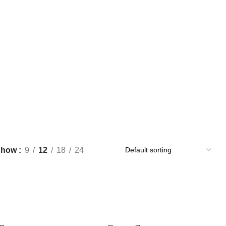
Show
9
12
18
24