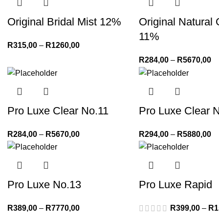
Original Bridal Mist 12%
Original Natural
11%
R
315,00
–
R
1260,00
R
284,00
–
R
5670,00
Pro Luxe Clear No.11
Pro Luxe Clear 
R
284,00
–
R
5670,00
R
294,00
–
R
5880,00
Pro Luxe No.13
Pro Luxe Rapid
R
389,00
–
R
7770,00
R
399,00
–
R
1