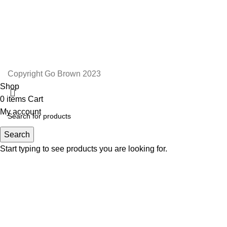
TERMS AND CONDITIONS
ORDER AND SHIPPING
RETURNS AND REFUNDS
Copyright Go Brown 2023
Shop
0
items
Cart
My account
Search
Start typing to see products you are looking for.