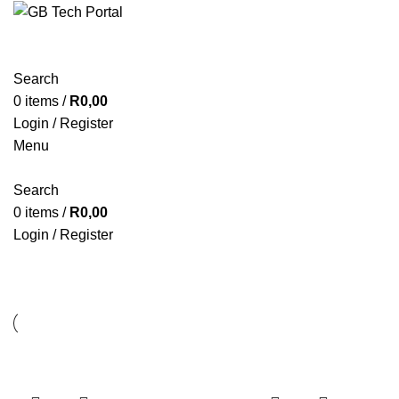
Search
0
items
/
R
0,00
Login / Register
Menu
Search
0
items
/
R
0,00
Login / Register