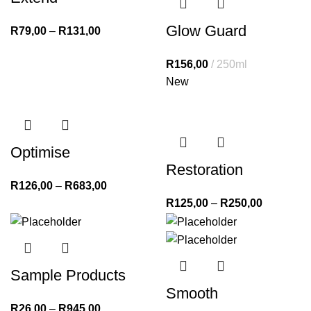
Glow Guard
R
79,00
–
R
131,00
R
156,00
250ml
New
Optimise
Restoration
R
126,00
–
R
683,00
R
125,00
–
R
250,00
Sample Products
Smooth
R
26,00
–
R
945,00