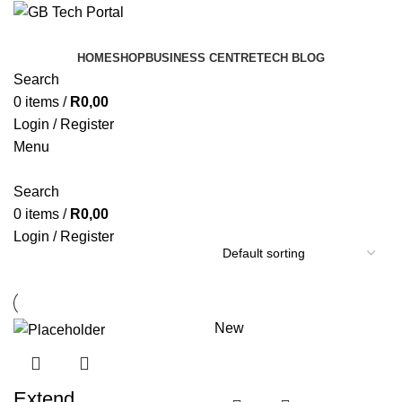
HOME
SHOP
BUSINESS CENTRE
TECH BLOG
Search
0
items
/
R
0,00
Login / Register
Menu
Search
0
items
/
R
0,00
Login / Register
New
Extend