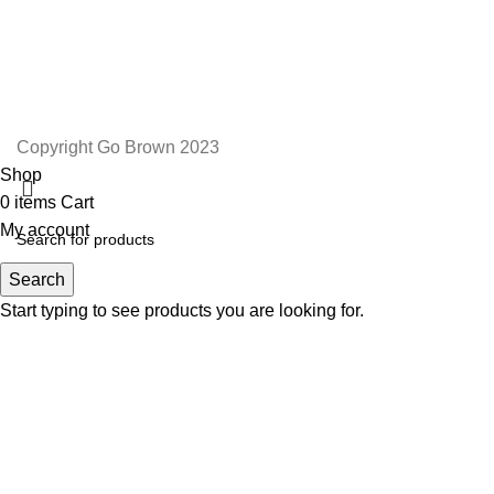
TERMS AND CONDITIONS
ORDER AND SHIPPING
RETURNS AND REFUNDS
Copyright Go Brown 2023
Shop
0
items
Cart
My account
Search
Start typing to see products you are looking for.