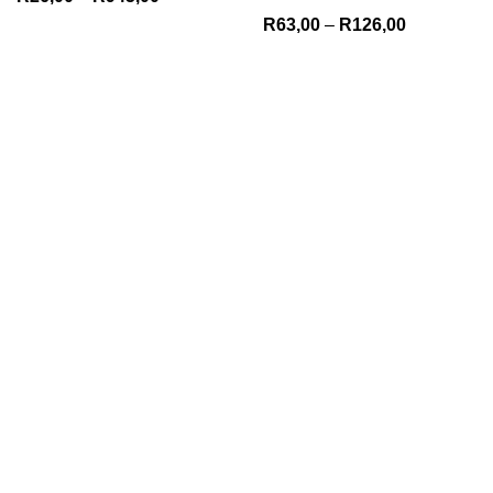
R
63,00
–
R
126,00
We Appreciate You
Phone:+27 71204 1010
Email: admin@gobrown.co.za
PRIVACY POLICY