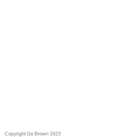
We Appreciate You
Phone:+27 71204 1010
Email: admin@gobrown.co.za
PRIVACY POLICY
TERMS AND CONDITIONS
ORDER AND SHIPPING
RETURNS AND REFUNDS
Copyright Go Brown 2023