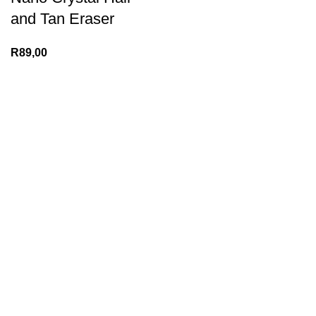
and Tan Eraser
R
89,00