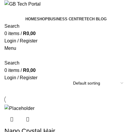
HOME
SHOP
BUSINESS CENTRE
TECH BLOG
Search
0
items
/
R
0,00
Login / Register
Menu
Search
0
items
/
R
0,00
Login / Register
Nano ​Crystal Hair