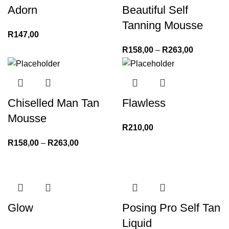
Adorn
Beautiful Self
Tanning Mousse
R
147,00
R
158,00
–
R
263,00
Chiselled Man Tan
Flawless
Mousse
R
210,00
R
158,00
–
R
263,00
Glow
Posing Pro Self Tan
Liquid