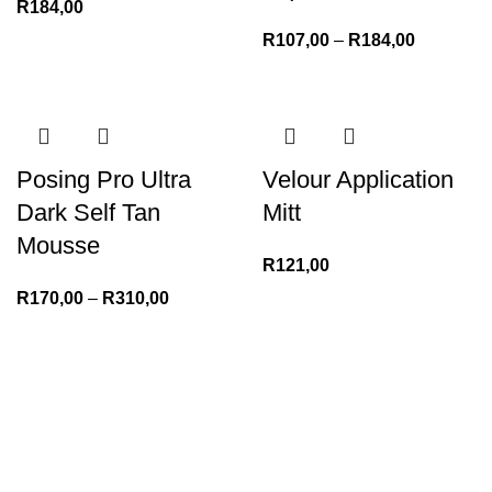
R
184,00
R
107,00
–
R
184,00
Posing Pro Ultra
Velour Application
Dark Self Tan
Mitt
Mousse
R
121,00
R
170,00
–
R
310,00
We Appreciate You
Phone:+27 71204 1010