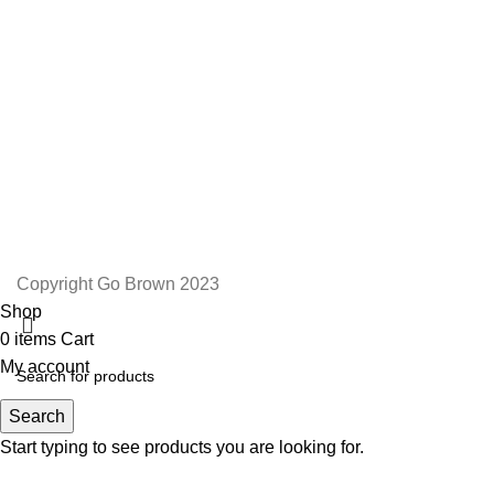
Email: admin@gobrown.co.za
PRIVACY POLICY
TERMS AND CONDITIONS
ORDER AND SHIPPING
RETURNS AND REFUNDS
Copyright Go Brown 2023
Shop
0
items
Cart
My account
Search
Start typing to see products you are looking for.