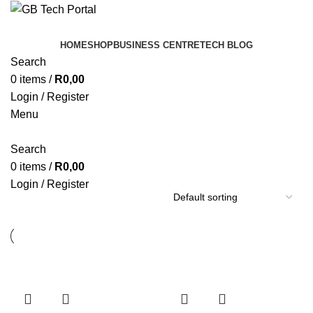
HOME
SHOP
BUSINESS CENTRE
TECH BLOG
Search
0
items
/
R
0,00
Login / Register
Menu
Search
0
items
/
R
0,00
Login / Register