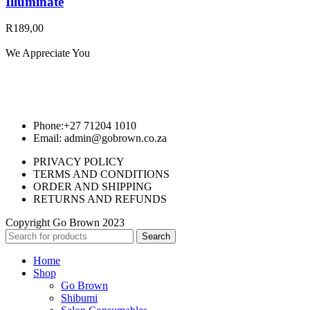
Illuminate
R
189,00
We Appreciate You
Phone:+27 71204 1010
Email: admin@gobrown.co.za
PRIVACY POLICY
TERMS AND CONDITIONS
ORDER AND SHIPPING
RETURNS AND REFUNDS
Copyright Go Brown 2023
Search
Home
Shop
Go Brown
Shibumi