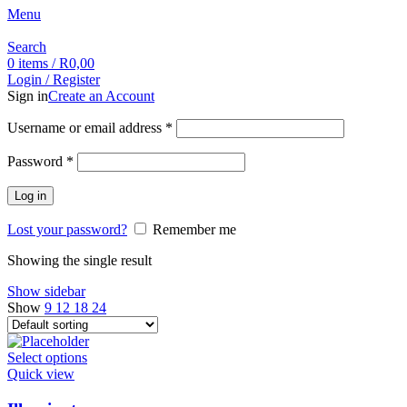
Menu
Search
0
items
/
R
0,00
Login / Register
Sign in
Create an Account
Username or email address
*
Password
*
Log in
Lost your password?
Remember me
Showing the single result
Show sidebar
Show
9
12
18
24
Select options
Quick view