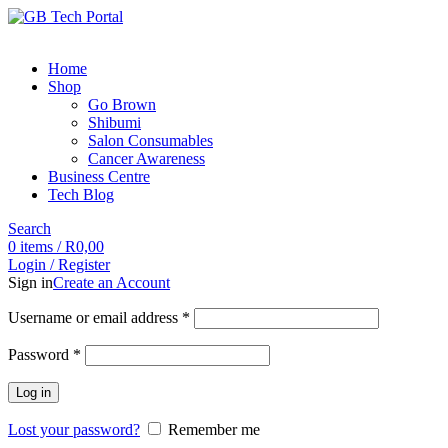
Home
Shop
Go Brown
Shibumi
Salon Consumables
Cancer Awareness
Business Centre
Tech Blog
Search
0
items
/
R
0,00
Login / Register
Sign in
Create an Account
Username or email address
*
Password
*
Log in
Lost your password?
Remember me