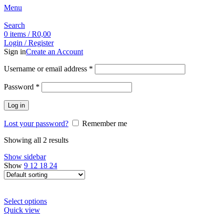
Menu
Search
0
items
/
R
0,00
Login / Register
Sign in
Create an Account
Username or email address
*
Password
*
Log in
Lost your password?
Remember me
Showing all 2 results
Show sidebar
Show
9
12
18
24
Select options
Quick view