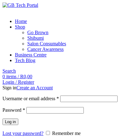
Home
Shop
Go Brown
Shibumi
Salon Consumables
Cancer Awareness
Business Centre
Tech Blog
Search
0
items
/
R
0,00
Login / Register
Sign in
Create an Account
Username or email address
*
Password
*
Log in
Lost your password?
Remember me