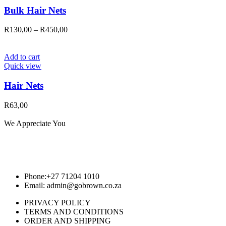
Bulk Hair Nets
Price
R
130,00
–
R
450,00
range:
R130,00
through
Add to cart
R450,00
Quick view
Hair Nets
R
63,00
We Appreciate You
Phone:+27 71204 1010
Email: admin@gobrown.co.za
PRIVACY POLICY
TERMS AND CONDITIONS
ORDER AND SHIPPING