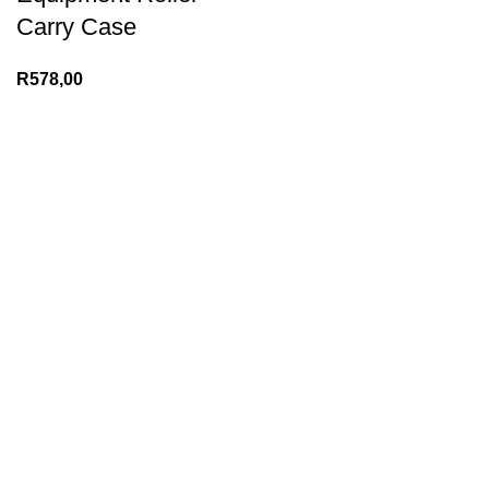
Carry Case
R
578,00