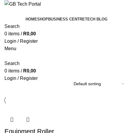
HOME
SHOP
BUSINESS CENTRE
TECH BLOG
Search
0
items
/
R
0,00
Login / Register
Menu
Search
0
items
/
R
0,00
Login / Register
Equipment Roller