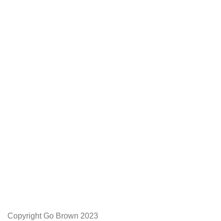
We Appreciate You
Phone:+27 71204 1010
Email: admin@gobrown.co.za
PRIVACY POLICY
TERMS AND CONDITIONS
ORDER AND SHIPPING
RETURNS AND REFUNDS
Copyright Go Brown 2023