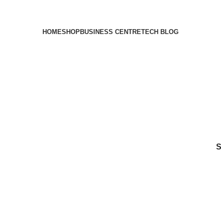
HOME
SHOP
BUSINESS CENTRE
TECH BLOG