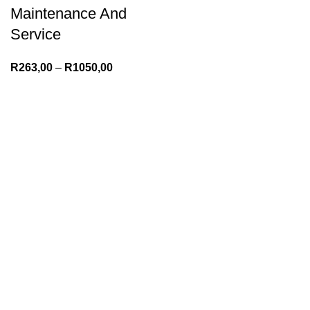
Maintenance And
Service
R
263,00
–
R
1050,00