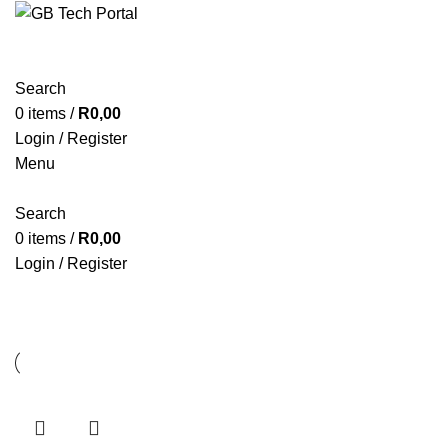
Search
0
items
/
R
0,00
Login / Register
Menu
Search
0
items
/
R
0,00
Login / Register