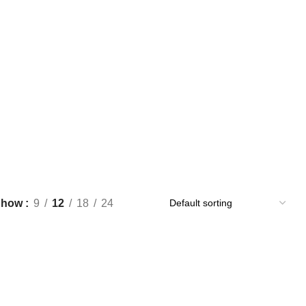
Show
9
12
18
24