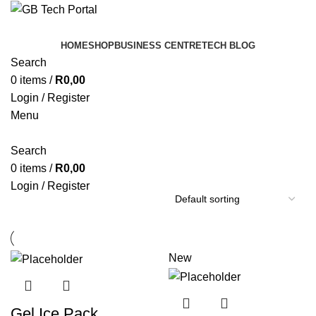
HOME
SHOP
BUSINESS CENTRE
TECH BLOG
Search
0
items
/
R
0,00
Login / Register
Menu
Search
0
items
/
R
0,00
Login / Register
New
Gel Ice Pack