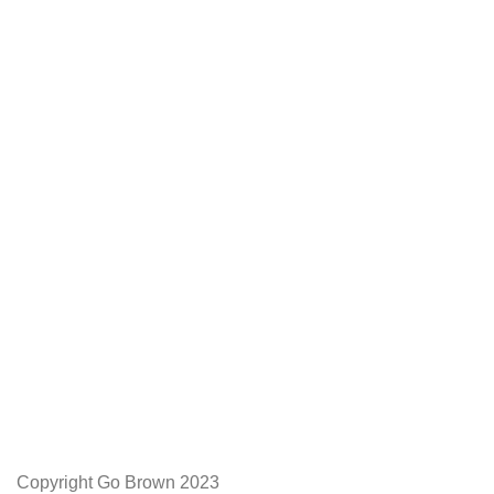
We Appreciate You
Phone:+27 71204 1010
Email: admin@gobrown.co.za
PRIVACY POLICY
TERMS AND CONDITIONS
ORDER AND SHIPPING
RETURNS AND REFUNDS
Copyright Go Brown 2023