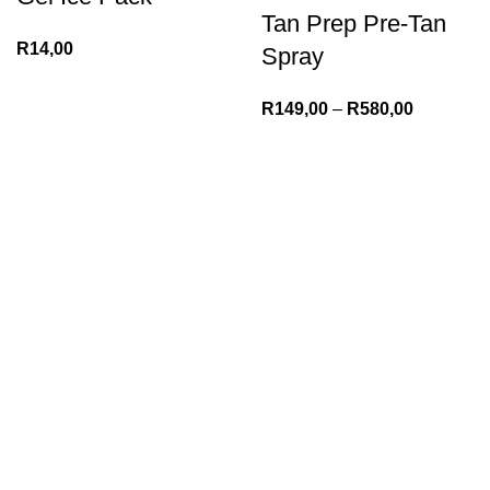
Tan Prep Pre-Tan
R
14,00
Spray
R
149,00
–
R
580,00