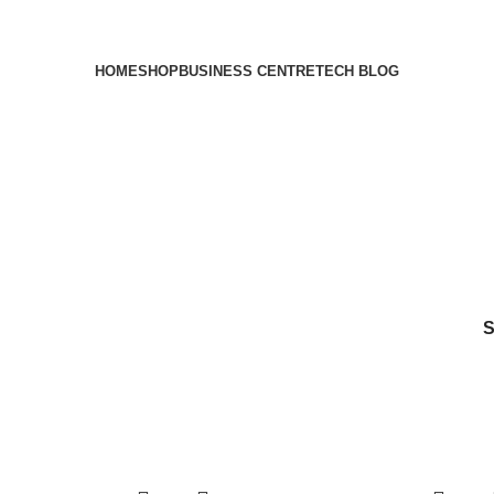
HOME
SHOP
BUSINESS CENTRE
TECH BLOG