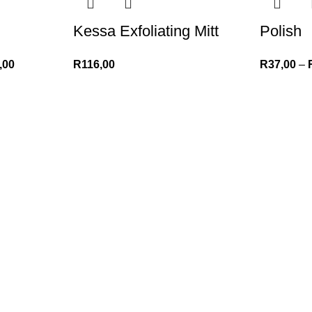
Kessa Exfoliating Mitt
Polish
,00
R
116,00
R
37,00
–