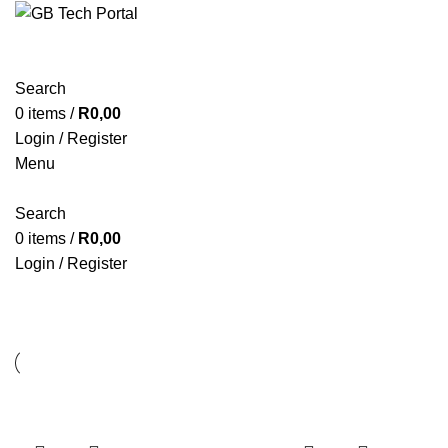
Search
0
items
/
R
0,00
Login / Register
Menu
Search
0
items
/
R
0,00
Login / Register