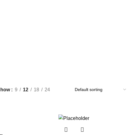
Show
9
12
18
24