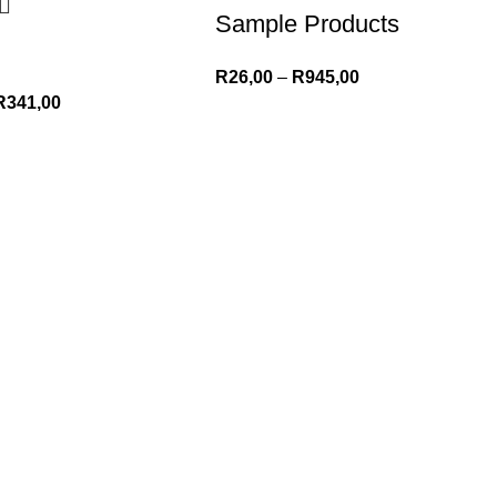
Sample Products
R
26,00
–
R
945,00
R
341,00