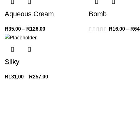
Aqueous Cream
Bomb
R
35,00
–
R
126,00
R
16,00
–
R
64
Silky
R
131,00
–
R
257,00