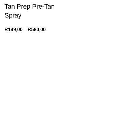
Tan Prep Pre-Tan
Spray
R
149,00
–
R
580,00