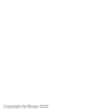
We Appreciate You
Phone:+27 71204 1010
Email: admin@gobrown.co.za
PRIVACY POLICY
TERMS AND CONDITIONS
ORDER AND SHIPPING
RETURNS AND REFUNDS
Copyright Go Brown 2023