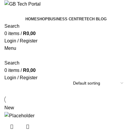
HOME
SHOP
BUSINESS CENTRE
TECH BLOG
Search
0
items
/
R
0,00
Login / Register
Menu
Search
0
items
/
R
0,00
Login / Register
New